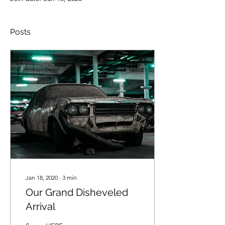
Posts
Jan 18, 2020
∙
3
min
Our Grand Disheveled
Arrival