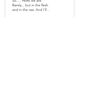
So..... HERE we are.
Barely... but in the flesh
and in the raw. And I'll
take that over not arriving
any day. My frustrations
encourage...
11
0
Do Not Sell My Personal Information
Subscribe Form
Submit
©2022
by Our Sons Bakery.